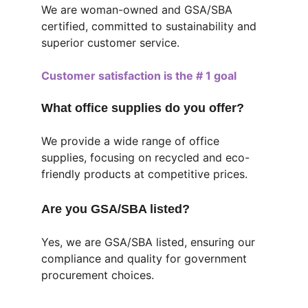
We are woman-owned and GSA/SBA 
certified, committed to sustainability and 
superior customer service.
Customer satisfaction is the # 1 goal
What office supplies do you offer?
We provide a wide range of office 
supplies, focusing on recycled and eco-
friendly products at competitive prices.
Are you GSA/SBA listed?
Yes, we are GSA/SBA listed, ensuring our 
compliance and quality for government 
procurement choices.