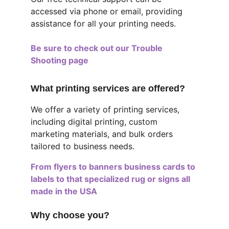
accessed via phone or email, providing 
assistance for all your printing needs.
Be sure to check out our Trouble 
Shooting page
What printing services are offered?
We offer a variety of printing services, 
including digital printing, custom 
marketing materials, and bulk orders 
tailored to business needs.
From flyers to banners business cards to 
labels to that specialized rug or signs all 
made in the USA
Why choose you?