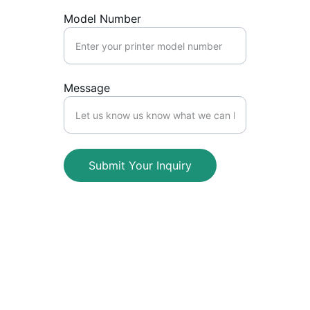
Model Number
Message
Submit Your Inquiry