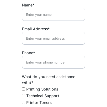
Name*
Email Address*
Phone*
What do you need assistance
with?*
Printing Solutions
Technical Support
Printer Toners