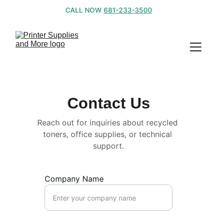
CALL NOW 
681-233-3500
Contact Us
Reach out for inquiries about recycled 
toners, office supplies, or technical 
support.
Company Name