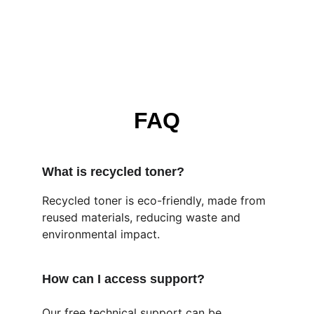
FAQ
What is recycled toner?
Recycled toner is eco-friendly, made from 
reused materials, reducing waste and 
environmental impact.
How can I access support?
Our free technical support can be 