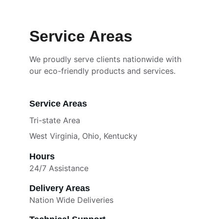
Service Areas
We proudly serve clients nationwide with 
our eco-friendly products and services.
Service Areas
Tri-state Area
West Virginia, Ohio, Kentucky
Hours
24/7 Assistance
Delivery Areas
Nation Wide Deliveries