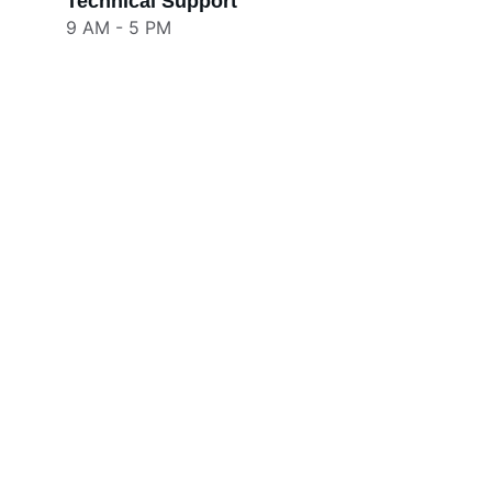
Technical Support
9 AM - 5 PM
Our Social Media
Get in touch for inquiries and support.